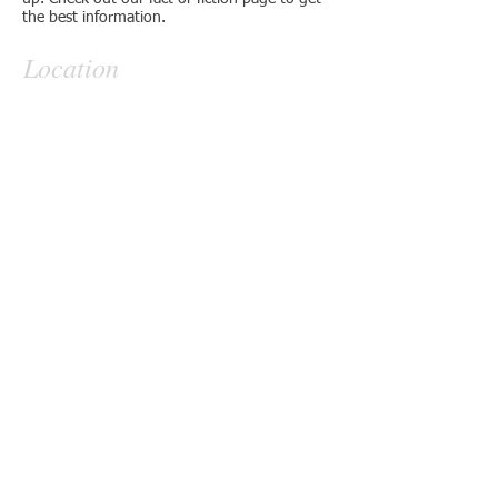
the best information.
Location
Contact
6023 Ledgestone Cove
Alexander, Ar. 72002