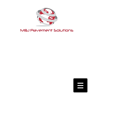
Services
Clients
Fact or Fiction
Contact Us