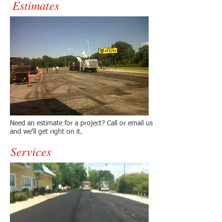
Estimates
Need an estimate for a project? Call or email us
and we'll get right on it.
Services