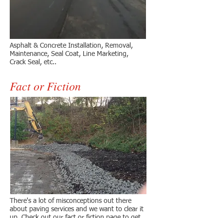
Asphalt & Concrete Installation, Removal,
Maintenance, Seal Coat, Line Marketing,
Crack Seal, etc..
Fact or Fiction
There's a lot of misconceptions out there
about paving services and we want to clear it
up. Check out our fact or fiction page to get