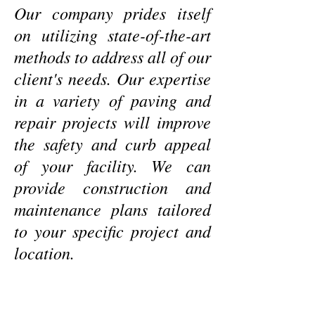
Our company prides itself
on utilizing state-of-the-art
methods to address all of our
client's needs. Our expertise
in a variety of paving and
repair projects will improve
the safety and curb appeal
of your facility. We can
provide construction and
maintenance plans tailored
to your specific project and
location.