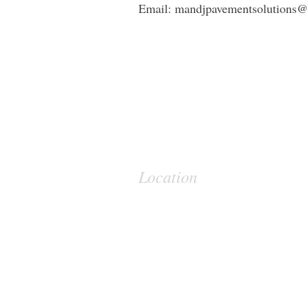
Email:
mandjpavementsolutions
Location