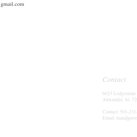
@gmail.com
Contact
6023 Ledgestone
Alexander, Ar. 7
Contact: 501-231
Email:
mandjpave