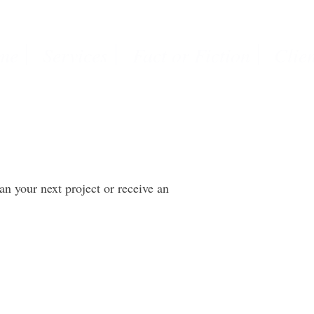
me
Services
Fact or Fiction
Clie
lan your next project or receive an