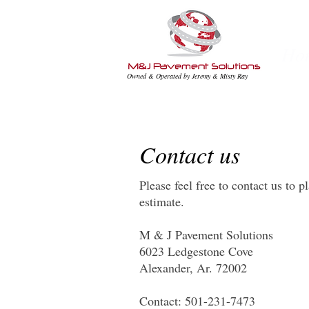
Ho
Owned & Operated by Jeremy & Misty Ray
Contact us
Please feel free to contact us to p
estimate.
M & J Pavement Solutions
6023 Ledgestone Cove
Alexander, Ar. 72002
Contact: 501-231-7473