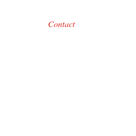
nts
About
Contact