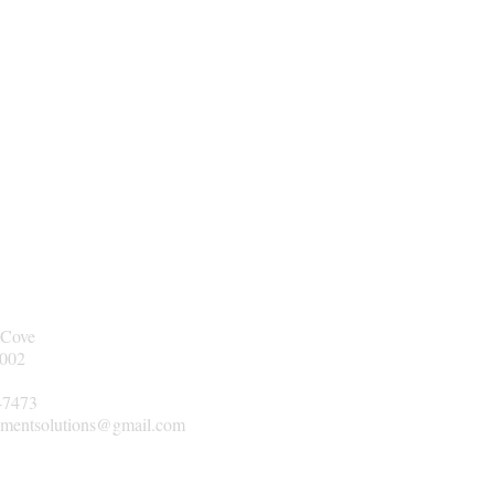
 Cove
2002
-7473
mentsolutions@gmail.com