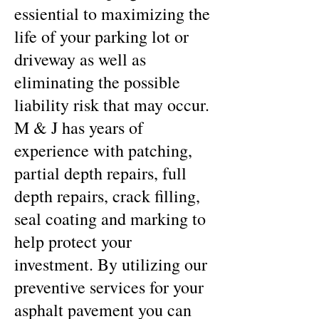
essiential to maximizing the
life of your parking lot or
driveway as well as
eliminating the possible
liability risk that may occur.
M & J has years of
experience with patching,
partial depth repairs, full
depth repairs, crack filling,
seal coating and marking to
help protect your
investment. By utilizing our
preventive services for your
asphalt pavement you can