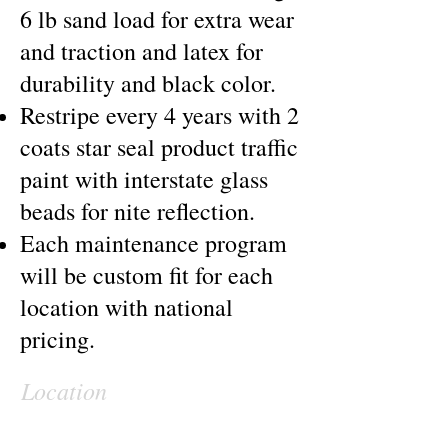
6 lb sand load for extra wear
and traction and latex for
durability and black color.
Restripe every 4 years with 2
coats star seal product traffic
paint with interstate glass
beads for nite reflection.
Each maintenance program
will be custom fit for each
location with national
pricing.
Location