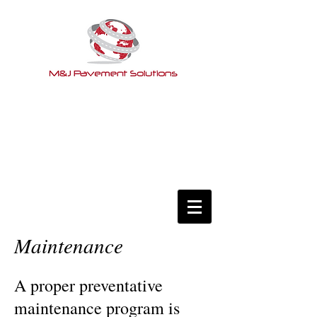
Maintenance
A proper preventative
maintenance program is