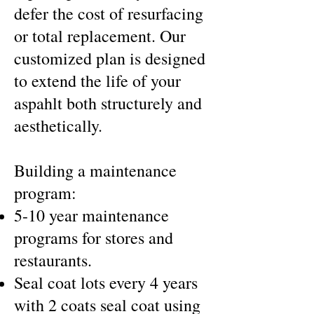
defer the cost of resurfacing
or total replacement. Our
customized plan is designed
to extend the life of your
aspahlt both structurely and
aesthetically.
Building a maintenance
program:
5-10 year maintenance
programs for stores and
restaurants.
Seal coat lots every 4 years
with 2 coats seal coat using